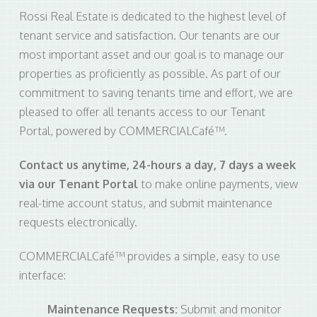
Rossi Real Estate is dedicated to the highest level of
tenant service and satisfaction. Our tenants are our
most important asset and our goal is to manage our
properties as proficiently as possible. As part of our
commitment to saving tenants time and effort, we are
pleased to offer all tenants access to our Tenant
Portal, powered by COMMERCIALCafé™.
Contact us anytime, 24-hours a day, 7 days a week
via our Tenant Portal
to make online payments, view
real-time account status, and submit maintenance
requests electronically.
COMMERCIALCafé™ provides a simple, easy to use
interface:
Maintenance Requests:
Submit and monitor