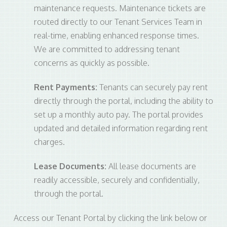
maintenance requests. Maintenance tickets are
routed directly to our Tenant Services Team in
real-time, enabling enhanced response times.
We are committed to addressing tenant
concerns as quickly as possible.
Rent Payments:
Tenants can securely pay rent
directly through the portal, including the ability to
set up a monthly auto pay. The portal provides
updated and detailed information regarding rent
charges.
Lease Documents:
All lease documents are
readily accessible, securely and confidentially,
through the portal.
Access our Tenant Portal by clicking the link below or