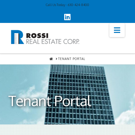
Call Us Today - 630-424-8400
Navi
HOME
TENANT PORTAL
Tenant Portal