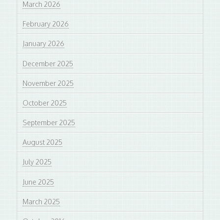
March 2026
February 2026
January 2026
December 2025
November 2025
October 2025
September 2025
August 2025
July 2025
June 2025
March 2025