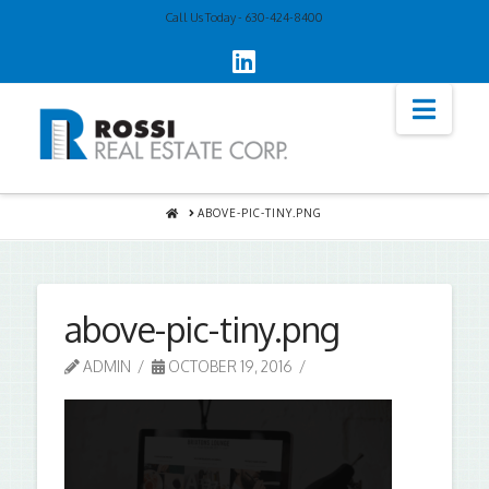
Call Us Today - 630-424-8400
Navi
HOME
ABOVE-PIC-TINY.PNG
above-pic-tiny.png
ADMIN
OCTOBER 19, 2016