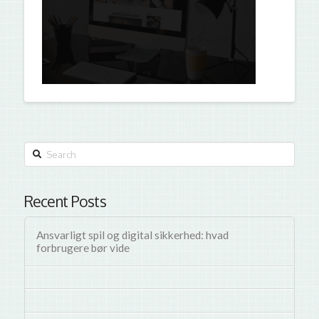
Search
Recent Posts
Ansvarligt spil og digital sikkerhed: hvad
forbrugere bør vide