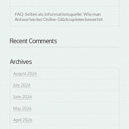
FAQ-Seiten als Informationsquelle: Wie man
Antworten bei Online-Glücksspielen bewertet
Recent Comments
Archives
August 2026
July 2026
June 2026
May 2026
April 2026