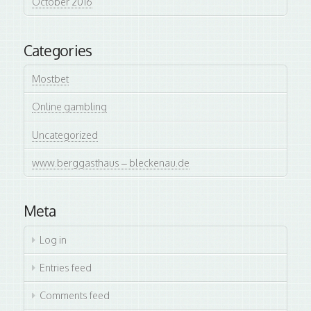
October 2016
Categories
Mostbet
Online gambling
Uncategorized
www.berggasthaus – bleckenau.de
Meta
Log in
Entries feed
Comments feed