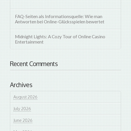
FAQ-Seiten als Informationsquelle: Wie man
Antworten bei Online-Glücksspielen bewertet
Midnight Lights: A Cozy Tour of Online Casino
Entertainment
Recent Comments
Archives
August 2026
July 2026
June 2026