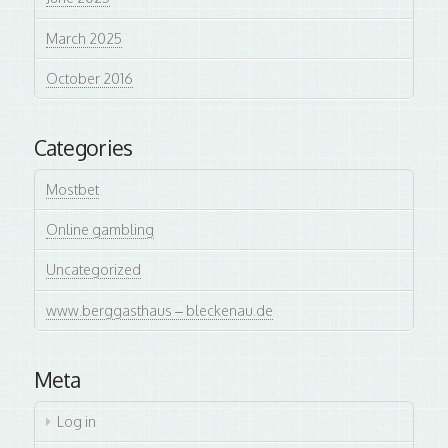
March 2025
October 2016
Categories
Mostbet
Online gambling
Uncategorized
www.berggasthaus – bleckenau.de
Meta
Log in