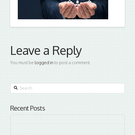
Leave a Reply
You must be
logged in
to post a comment.
Search
Recent Posts