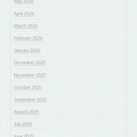
May 2026
April 2026
March 2026
February 2026
January 2026
December 2025
November 2025
October 2025
September 2025
August 2025
July 2025
June 2025