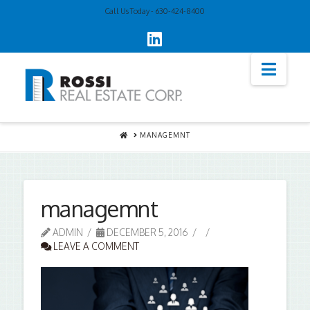
Call Us Today - 630-424-8400
Navi
HOME
MANAGEMNT
managemnt
ADMIN
DECEMBER 5, 2016
LEAVE A COMMENT