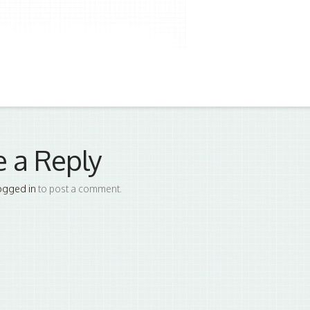
e a Reply
ogged in
to post a comment.