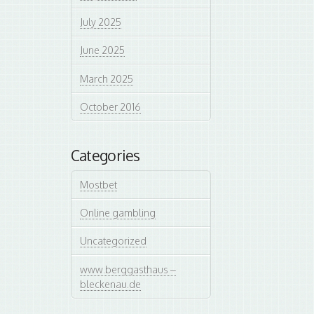
July 2025
June 2025
March 2025
October 2016
Categories
Mostbet
Online gambling
Uncategorized
www.berggasthaus –
bleckenau.de