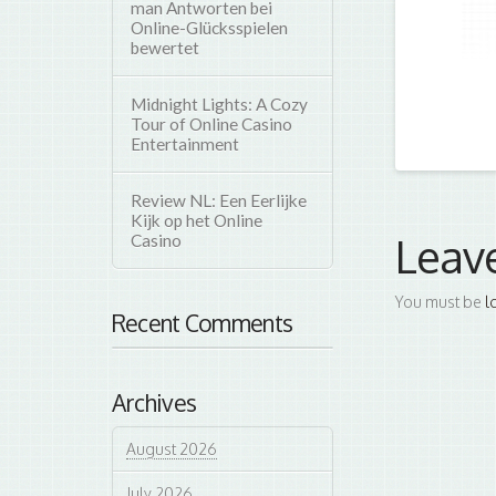
man Antworten bei
Online-Glücksspielen
bewertet
Midnight Lights: A Cozy
Tour of Online Casino
Entertainment
Review NL: Een Eerlijke
Kijk op het Online
Leav
Casino
You must be
l
Recent Comments
Archives
August 2026
July 2026