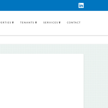
ERTIES
TENANTS
SERVICES
CONTACT