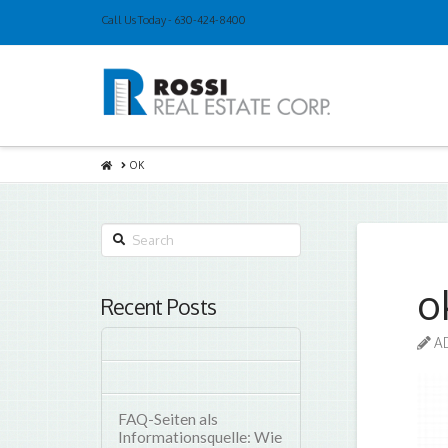
Call Us Today - 630-424-8400
HOME
OK
Search
o
Recent Posts
A
FAQ-Seiten als
Informationsquelle: Wie