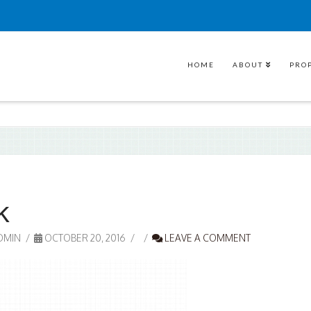
HOME
ABOUT
PROP
k
DMIN
OCTOBER 20, 2016
LEAVE A COMMENT