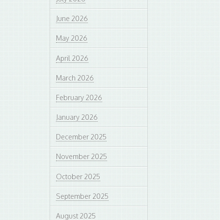
June 2026
May 2026
April 2026
March 2026
February 2026
January 2026
December 2025
November 2025
October 2025
September 2025
August 2025