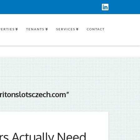
ERTIES
TENANTS
SERVICES
CONTACT
tritonslotsczech.com”
rs Actually Need