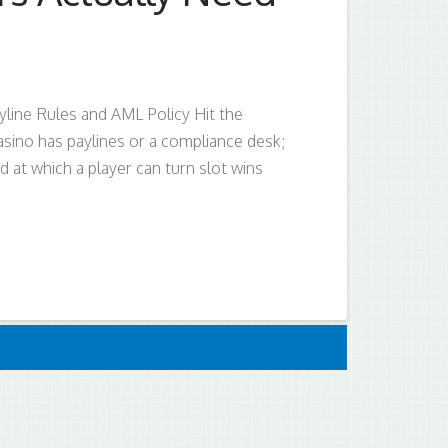
line Rules and AML Policy Hit the
asino has paylines or a compliance desk;
d at which a player can turn slot wins