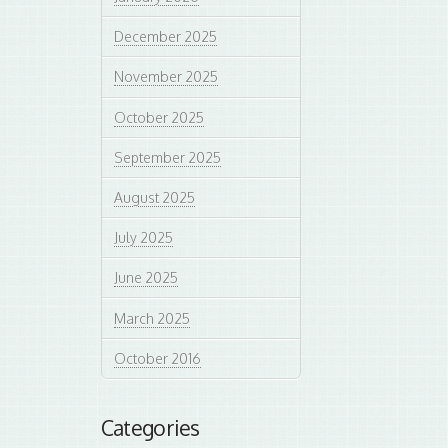
December 2025
November 2025
October 2025
September 2025
August 2025
July 2025
June 2025
March 2025
October 2016
Categories