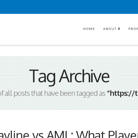
HOME
ABOUT
PROP
Tag Archive
 of all posts that have been tagged as
“https://
ayline vs AML: What Playe