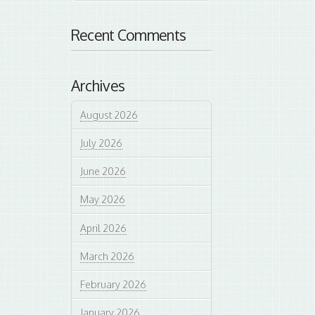
Recent Comments
Archives
August 2026
July 2026
June 2026
May 2026
April 2026
March 2026
February 2026
January 2026