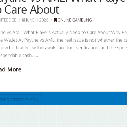
o Care About
UITEEDGE
JUNE 11, 2026
ONLINE GAMBLING
ine vs AML: What Players Actually Need to Care About Why Pay
 Wallet At Payline vs AML, the real issue is not whether the c
s how both affect withdrawals, account verification, and the spee
 spendable cash. …
ad More
RITONSLOTSCZECH.COM