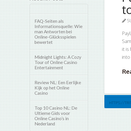
t
S
FAQ-Seiten als
Informationsquelle: Wie
man Antworten bei
Payl
Online-Glücksspielen
Same
bewertet
it i
into
Midnight Lights: A Cozy
Tour of Online Casino
Entertainment
Re
Review NL: Een Eerlijke
Kijk op het Online
Casino
HTTPS://T
Top 10 Casino NL: De
Ultieme Gids voor
Online Casino’s in
Nederland