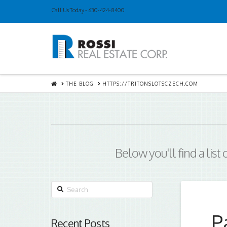
Call Us Today - 630-424-8400
HOME
THE BLOG
HTTPS://TRITONSLOTSCZECH.COM
Below you'll find a list
Search
P
Recent Posts