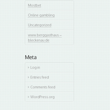
Mostbet
Online gambling
Uncategorized
www.berggasthaus –
bleckenau.de
Meta
Log in
Entries feed
Comments feed
WordPress.org