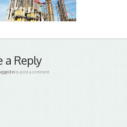
e a Reply
ogged in
to post a comment.