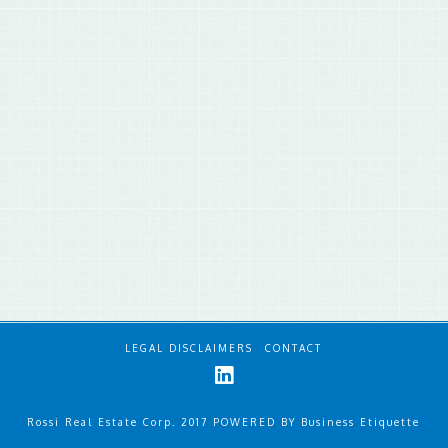
LEGAL DISCLAIMERS
CONTACT
Rossi Real Estate Corp. 2017 POWERED BY
Business Etiquette