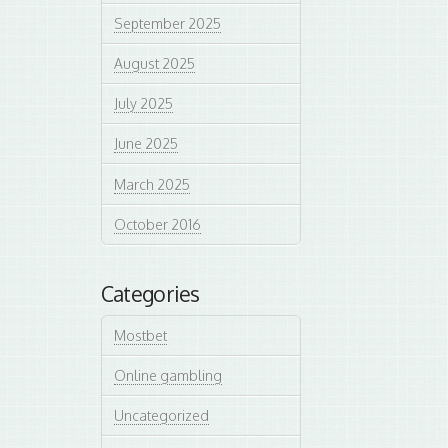
September 2025
August 2025
July 2025
June 2025
March 2025
October 2016
Categories
Mostbet
Online gambling
Uncategorized