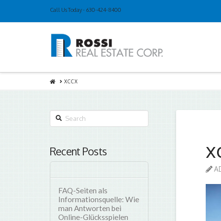
Call Us Today - 630-424-8400
HOME
XCCX
Search
x
Recent Posts
A
FAQ-Seiten als
Informationsquelle: Wie
man Antworten bei
Online-Glücksspielen