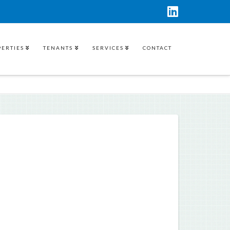
ERTIES
TENANTS
SERVICES
CONTACT