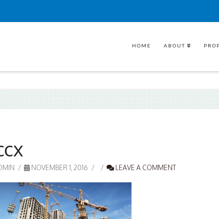
HOME
ABOUT
PROP
ccx
DMIN
NOVEMBER 1, 2016
LEAVE A COMMENT