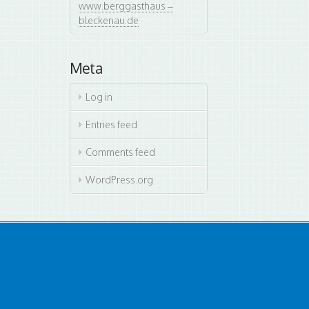
www.berggasthaus –
bleckenau.de
Meta
Log in
Entries feed
Comments feed
WordPress.org