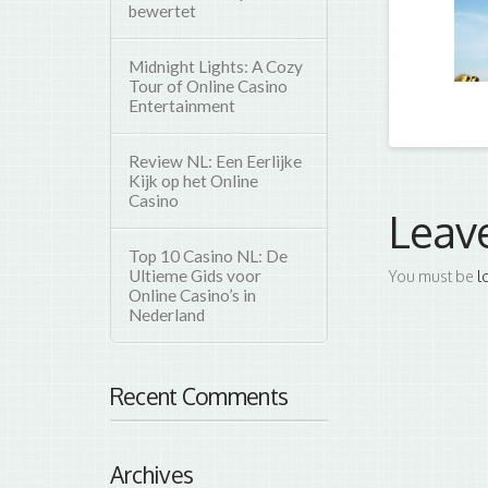
bewertet
Midnight Lights: A Cozy
Tour of Online Casino
Entertainment
Review NL: Een Eerlijke
Kijk op het Online
Casino
Leav
Top 10 Casino NL: De
Ultieme Gids voor
You must be
l
Online Casino’s in
Nederland
Recent Comments
Archives