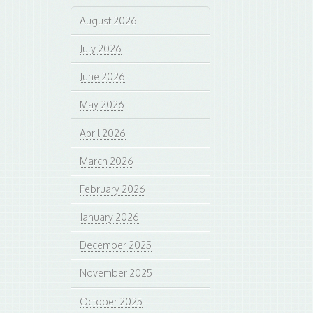
August 2026
July 2026
June 2026
May 2026
April 2026
March 2026
February 2026
January 2026
December 2025
November 2025
October 2025