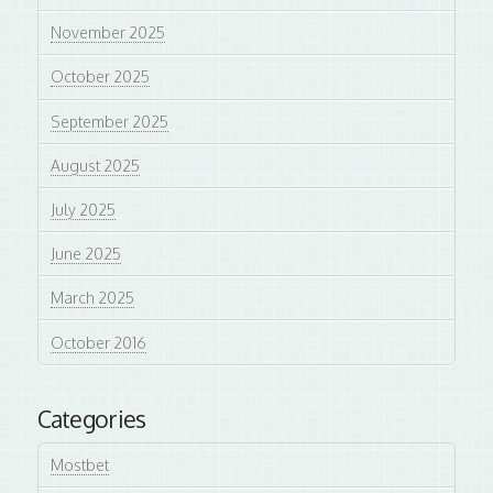
November 2025
October 2025
September 2025
August 2025
July 2025
June 2025
March 2025
October 2016
Categories
Mostbet