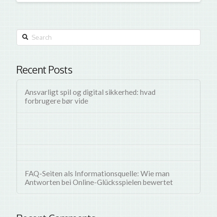
Search
Recent Posts
Ansvarligt spil og digital sikkerhed: hvad
forbrugere bør vide
FAQ-Seiten als Informationsquelle: Wie man
Antworten bei Online-Glücksspielen bewertet