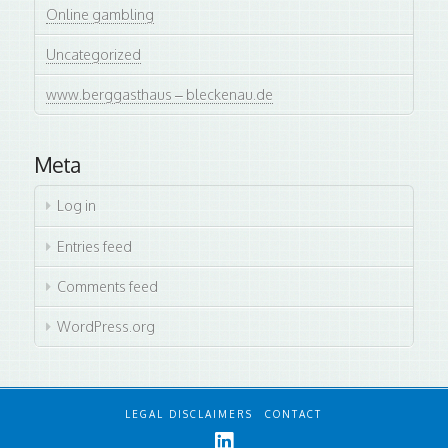
Online gambling
Uncategorized
www.berggasthaus – bleckenau.de
Meta
Log in
Entries feed
Comments feed
WordPress.org
LEGAL DISCLAIMERS
CONTACT