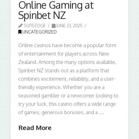
Online Gaming at
Spinbet NZ
SUITEEDGE
JUNE 23, 2025
UNCATEGORIZED
Online casinos have become a popular form
of entertainment for players across New
Zealand. Among the many options available,
Spinbet NZ stands out as a platform that
combines excitement, reliability, and a user-
friendly experience. Whether you are a
seasoned gambler or a newcomer looking to
try your luck, this casino offers a wide range
of games, generous bonuses, and a …
Read More