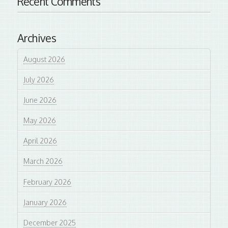
Recent Comments
Archives
August 2026
July 2026
June 2026
May 2026
April 2026
March 2026
February 2026
January 2026
December 2025