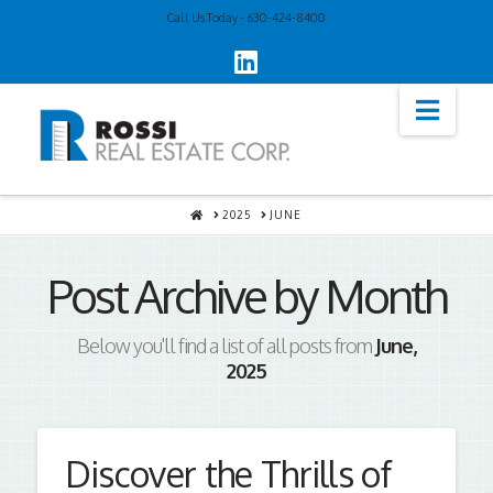
Call Us Today - 630-424-8400
Navi
HOME
2025
JUNE
Post Archive by Month
Below you'll find a list of all posts from
June,
2025
Discover the Thrills of