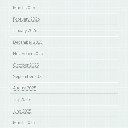
March 2026
February 2026
January 2026
December 2025
November 2025
October 2025
September 2025
August 2025
July 2025
June 2025
March 2025