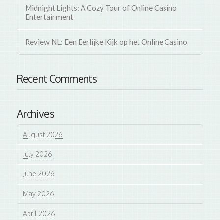
Midnight Lights: A Cozy Tour of Online Casino
Entertainment
Review NL: Een Eerlijke Kijk op het Online Casino
Recent Comments
Archives
August 2026
July 2026
June 2026
May 2026
April 2026