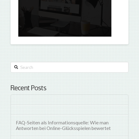
Search
Recent Posts
FAQ-Seiten als Informationsquelle: Wie man
Antworten bei Online-Glücksspielen bewertet