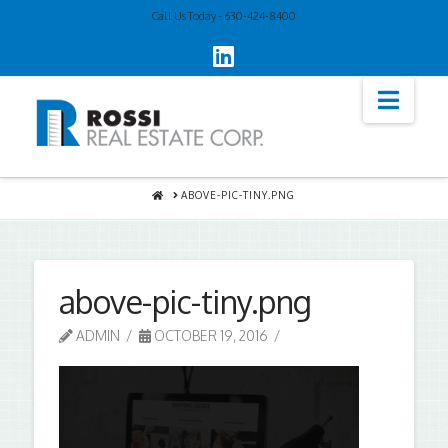
Call Us Today - 630-424-8400
Navi
HOME
ABOVE-PIC-TINY.PNG
above-pic-tiny.png
ADMIN
OCTOBER 19, 2016