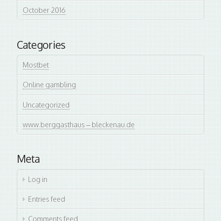
October 2016
Categories
Mostbet
Online gambling
Uncategorized
www.berggasthaus – bleckenau.de
Meta
Log in
Entries feed
Comments feed