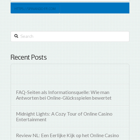
HTTPS://SPINANDO-FR.COM
Search
Recent Posts
FAQ-Seiten als Informationsquelle: Wie man
Antworten bei Online-Glücksspielen bewertet
Midnight Lights: A Cozy Tour of Online Casino
Entertainment
Review NL: Een Eerlijke Kijk op het Online Casino