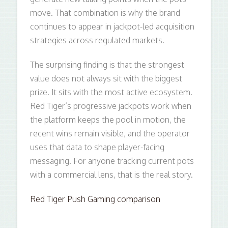
move. That combination is why the brand
continues to appear in jackpot-led acquisition
strategies across regulated markets.
The surprising finding is that the strongest
value does not always sit with the biggest
prize. It sits with the most active ecosystem.
Red Tiger’s progressive jackpots work when
the platform keeps the pool in motion, the
recent wins remain visible, and the operator
uses that data to shape player-facing
messaging. For anyone tracking current pots
with a commercial lens, that is the real story.
Red Tiger Push Gaming comparison