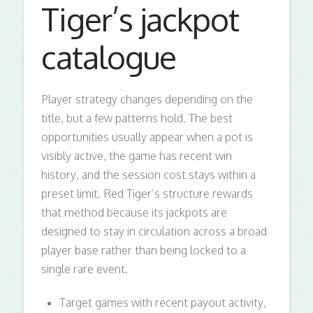
Tiger’s jackpot
catalogue
Player strategy changes depending on the
title, but a few patterns hold. The best
opportunities usually appear when a pot is
visibly active, the game has recent win
history, and the session cost stays within a
preset limit. Red Tiger’s structure rewards
that method because its jackpots are
designed to stay in circulation across a broad
player base rather than being locked to a
single rare event.
Target games with recent payout activity,