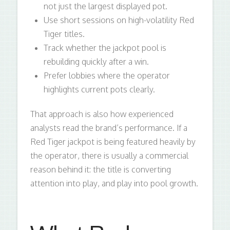
not just the largest displayed pot.
Use short sessions on high-volatility Red
Tiger titles.
Track whether the jackpot pool is
rebuilding quickly after a win.
Prefer lobbies where the operator
highlights current pots clearly.
That approach is also how experienced
analysts read the brand’s performance. If a
Red Tiger jackpot is being featured heavily by
the operator, there is usually a commercial
reason behind it: the title is converting
attention into play, and play into pool growth.