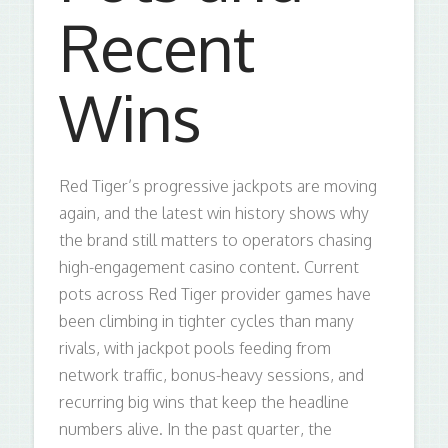
Recent
Wins
Red Tiger’s progressive jackpots are moving
again, and the latest win history shows why
the brand still matters to operators chasing
high-engagement casino content. Current
pots across Red Tiger provider games have
been climbing in tighter cycles than many
rivals, with jackpot pools feeding from
network traffic, bonus-heavy sessions, and
recurring big wins that keep the headline
numbers alive. In the past quarter, the