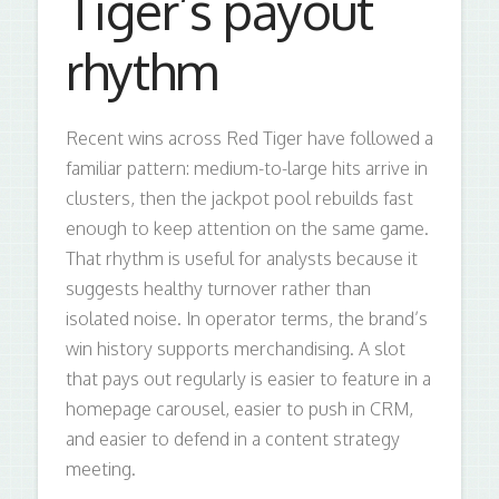
Tiger’s payout
rhythm
Recent wins across Red Tiger have followed a
familiar pattern: medium-to-large hits arrive in
clusters, then the jackpot pool rebuilds fast
enough to keep attention on the same game.
That rhythm is useful for analysts because it
suggests healthy turnover rather than
isolated noise. In operator terms, the brand’s
win history supports merchandising. A slot
that pays out regularly is easier to feature in a
homepage carousel, easier to push in CRM,
and easier to defend in a content strategy
meeting.