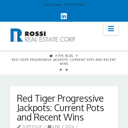
Call Us Today - 630-424-8400
Navi
HOME
THE BLOG
RED TIGER PROGRESSIVE JACKPOTS: CURRENT POTS AND RECENT
WINS
Red Tiger Progressive
Jackpots: Current Pots
and Recent Wins
SUITEEDGE
JUNE 7, 2026