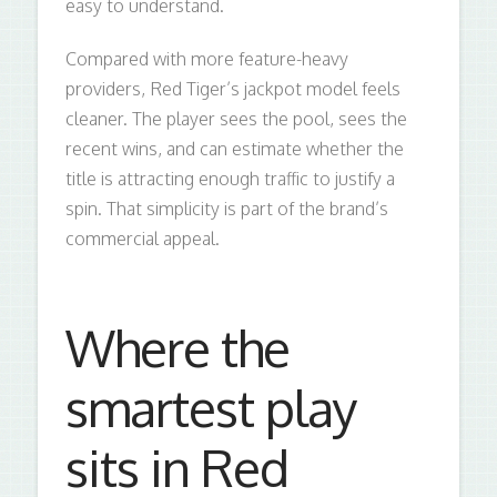
easy to understand.
Compared with more feature-heavy
providers, Red Tiger’s jackpot model feels
cleaner. The player sees the pool, sees the
recent wins, and can estimate whether the
title is attracting enough traffic to justify a
spin. That simplicity is part of the brand’s
commercial appeal.
Where the
smartest play
sits in Red