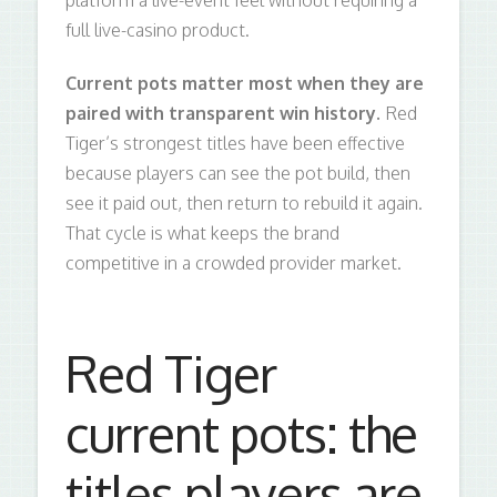
platform a live-event feel without requiring a
full live-casino product.
Current pots matter most when they are
paired with transparent win history.
Red
Tiger’s strongest titles have been effective
because players can see the pot build, then
see it paid out, then return to rebuild it again.
That cycle is what keeps the brand
competitive in a crowded provider market.
Red Tiger
current pots: the
titles players are