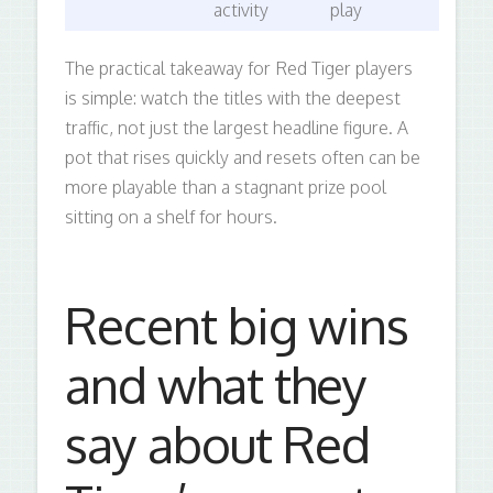
activity
play
The practical takeaway for Red Tiger players
is simple: watch the titles with the deepest
traffic, not just the largest headline figure. A
pot that rises quickly and resets often can be
more playable than a stagnant prize pool
sitting on a shelf for hours.
Recent big wins
and what they
say about Red