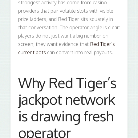
strongest activity has come from casino
providers that pair volatile slots with visible
prize ladders, and Red Tiger sits squarely in
that conversation. The operator angle is clear:
players do not just want a big number on
screen; they want evidence that
Red Tiger’s
current pots
can convert into real payouts.
Why Red Tiger’s
jackpot network
is drawing fresh
operator