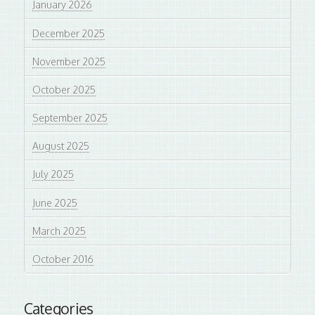
January 2026
December 2025
November 2025
October 2025
September 2025
August 2025
July 2025
June 2025
March 2025
October 2016
Categories