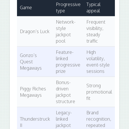
Progressive
Typical
Game
type
appeal
Network-
Frequent
style
visibility,
Dragon’s Luck
jackpot
steady
pool
traffic
Feature-
High
Gonzo’s
linked
volatility,
Quest
progressive
event-style
Megaways
prize
sessions
Bonus-
Strong
Piggy Riches
driven
promotional
Megaways
jackpot
fit
structure
Legacy-
Brand
Thunderstruck
linked
recognition,
II
jackpot
repeated