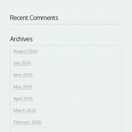
Recent Comments
Archives
August 2026
July 2026
June 2026
May 2026
April 2026
March 2026
February 2026