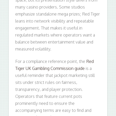
many casino providers. Some studios
emphasize standalone mega prizes; Red Tiger
leans into network visibility and repeatable
engagement. That makes it useful in
regulated markets where operators want a
balance between entertainment value and
measured volatility.
For a compliance reference point, the
Red
Tiger UK Gambling Commission guide
is a
useful reminder that jackpot marketing still
sits under strict rules on fairness,
transparency, and player protection.
Operators that feature current pots
prominently need to ensure the
accompanying terms are easy to find and