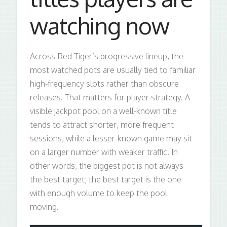
watching now
Across Red Tiger’s progressive lineup, the
most watched pots are usually tied to familiar
high-frequency slots rather than obscure
releases. That matters for player strategy. A
visible jackpot pool on a well-known title
tends to attract shorter, more frequent
sessions, while a lesser-known game may sit
on a larger number with weaker traffic. In
other words, the biggest pot is not always
the best target; the best target is the one
with enough volume to keep the pool
moving.