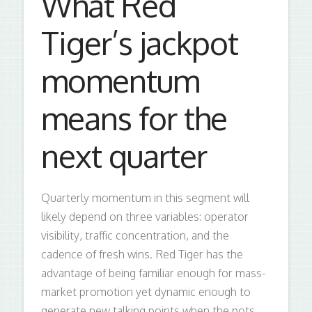
What Red
Tiger’s jackpot
momentum
means for the
next quarter
Quarterly momentum in this segment will
likely depend on three variables: operator
visibility, traffic concentration, and the
cadence of fresh wins. Red Tiger has the
advantage of being familiar enough for mass-
market promotion yet dynamic enough to
generate new talking points when the pots