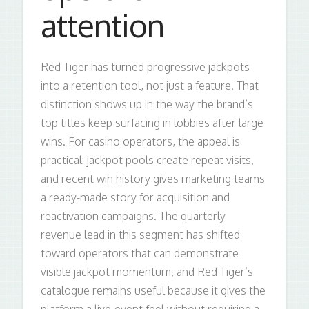
attention
Red Tiger has turned progressive jackpots
into a retention tool, not just a feature. That
distinction shows up in the way the brand’s
top titles keep surfacing in lobbies after large
wins. For casino operators, the appeal is
practical: jackpot pools create repeat visits,
and recent win history gives marketing teams
a ready-made story for acquisition and
reactivation campaigns. The quarterly
revenue lead in this segment has shifted
toward operators that can demonstrate
visible jackpot momentum, and Red Tiger’s
catalogue remains useful because it gives the