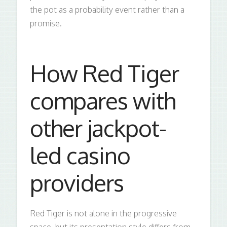
the pot as a probability event rather than a
promise.
How Red Tiger
compares with
other jackpot-
led casino
providers
Red Tiger is not alone in the progressive
space, but its presentation style differs from