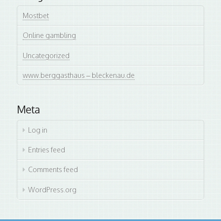
Mostbet
Online gambling
Uncategorized
www.berggasthaus – bleckenau.de
Meta
Log in
Entries feed
Comments feed
WordPress.org