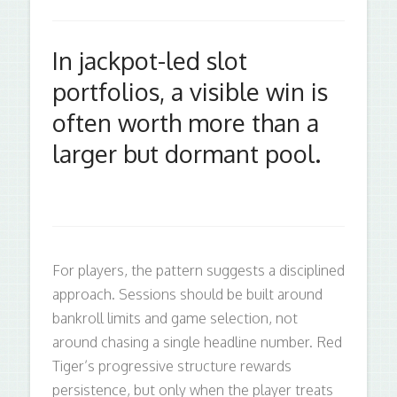
In jackpot-led slot
portfolios, a visible win is
often worth more than a
larger but dormant pool.
For players, the pattern suggests a disciplined
approach. Sessions should be built around
bankroll limits and game selection, not
around chasing a single headline number. Red
Tiger’s progressive structure rewards
persistence, but only when the player treats