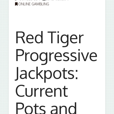
ONLINE GAMBLING
Red Tiger
Progressive
Jackpots:
Current
Pots and