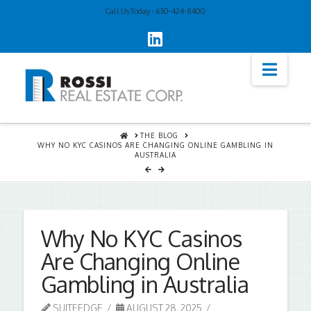
Call Us Today - 630-424-8400
Navi
HOME
THE BLOG
WHY NO KYC CASINOS ARE CHANGING ONLINE GAMBLING IN
AUSTRALIA
Why No KYC Casinos
Are Changing Online
Gambling in Australia
SUITEEDGE
AUGUST 28, 2025