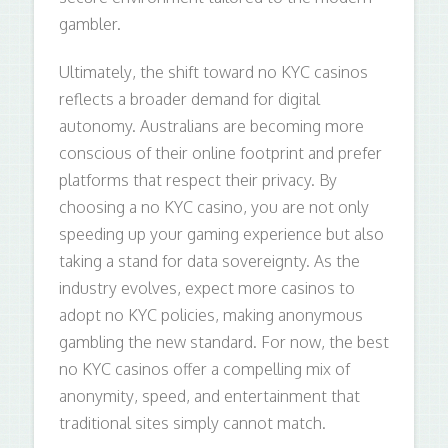
gambler.
Ultimately, the shift toward no KYC casinos
reflects a broader demand for digital
autonomy. Australians are becoming more
conscious of their online footprint and prefer
platforms that respect their privacy. By
choosing a no KYC casino, you are not only
speeding up your gaming experience but also
taking a stand for data sovereignty. As the
industry evolves, expect more casinos to
adopt no KYC policies, making anonymous
gambling the new standard. For now, the best
no KYC casinos offer a compelling mix of
anonymity, speed, and entertainment that
traditional sites simply cannot match.