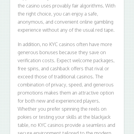
the casino uses provably fair algorithms. With
the right choice, you can enjoy a safe,
anonymous, and convenient online gambling
experience without any of the usual red tape.
In addition, no KYC casinos often have more
generous bonuses because they save on
verification costs. Expect welcome packages,
free spins, and cashback offers that rival or
exceed those of traditional casinos. The
combination of privacy, speed, and generous
promotions makes them an attractive option
for both new and experienced players.
Whether you prefer spinning the reels on
pokies or testing your skills at the blackjack
table, no KYC casinos provide a seamless and
secure environment tailored to the modern