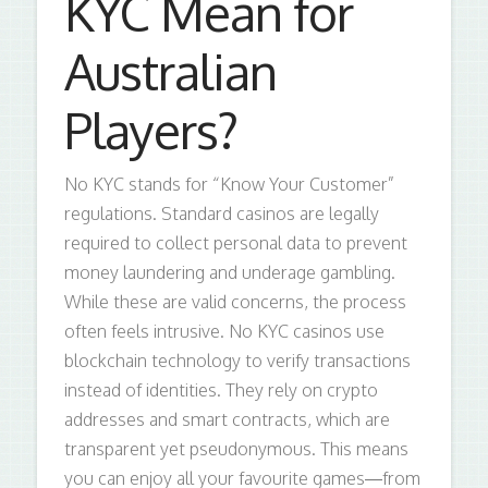
KYC Mean for
Australian
Players?
No KYC stands for “Know Your Customer”
regulations. Standard casinos are legally
required to collect personal data to prevent
money laundering and underage gambling.
While these are valid concerns, the process
often feels intrusive. No KYC casinos use
blockchain technology to verify transactions
instead of identities. They rely on crypto
addresses and smart contracts, which are
transparent yet pseudonymous. This means
you can enjoy all your favourite games—from