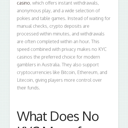
casino
, which offers instant withdrawals,
anonymous play, and a wide selection of
pokies and table games. Instead of waiting for
manual checks, crypto deposits are
processed within minutes, and withdrawals
are often completed within an hour. This
speed combined with privacy makes no KYC
casinos the preferred choice for modern
gamblers in Australia. They also support
cryptocurrencies like Bitcoin, Ethereum, and
Litecoin, giving players more control over
their funds.
What Does No