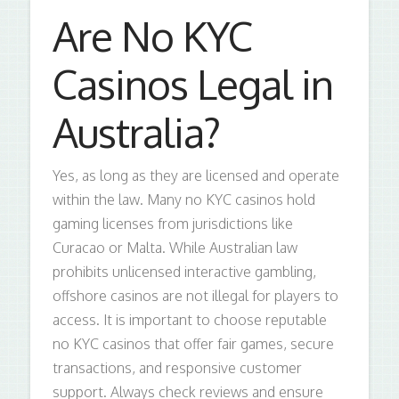
Are No KYC
Casinos Legal in
Australia?
Yes, as long as they are licensed and operate
within the law. Many no KYC casinos hold
gaming licenses from jurisdictions like
Curacao or Malta. While Australian law
prohibits unlicensed interactive gambling,
offshore casinos are not illegal for players to
access. It is important to choose reputable
no KYC casinos that offer fair games, secure
transactions, and responsive customer
support. Always check reviews and ensure