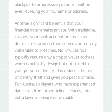
blackjack to progressive jackpots—without
ever revealing your full name or address.
Another significant benefit is that your
financial data remains private. With traditional
casinos, your bank account or credit card
details are stored on their servers, potentially
vulnerable to breaches. No KYC casinos
typically require only a crypto wallet address,
which is public by design but not linked to
your personal identity. This reduces the risk
of identity theft and gives you peace of mind.
For Australian players who have experienced
data leaks from other online services, this
extra layer of privacy is invaluable.