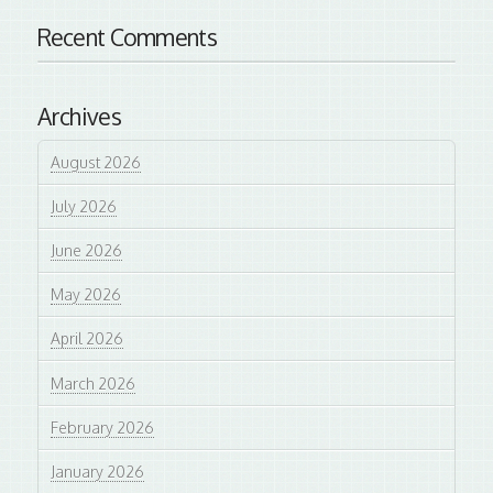
Recent Comments
Archives
August 2026
July 2026
June 2026
May 2026
April 2026
March 2026
February 2026
January 2026