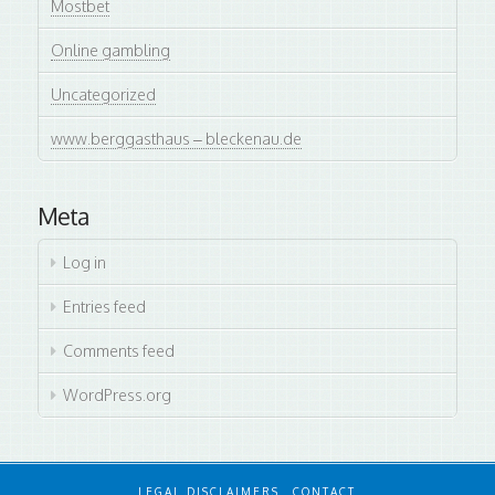
Mostbet
Online gambling
Uncategorized
www.berggasthaus – bleckenau.de
Meta
Log in
Entries feed
Comments feed
WordPress.org
LEGAL DISCLAIMERS
CONTACT