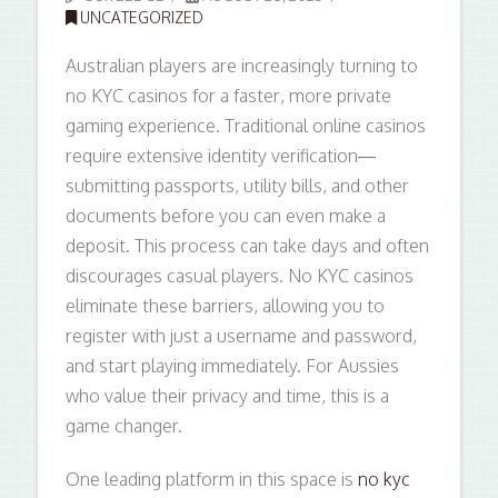
UNCATEGORIZED
Australian players are increasingly turning to
no KYC casinos for a faster, more private
gaming experience. Traditional online casinos
require extensive identity verification—
submitting passports, utility bills, and other
documents before you can even make a
deposit. This process can take days and often
discourages casual players. No KYC casinos
eliminate these barriers, allowing you to
register with just a username and password,
and start playing immediately. For Aussies
who value their privacy and time, this is a
game changer.
One leading platform in this space is
no kyc