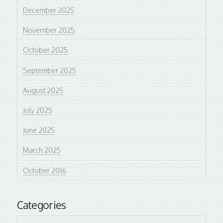
December 2025
November 2025
October 2025
September 2025
August 2025
July 2025
June 2025
March 2025
October 2016
Categories