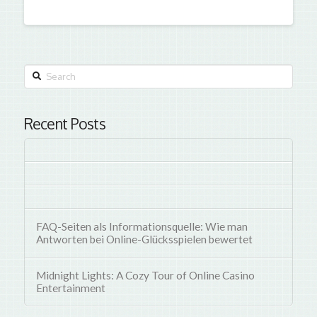
Search
Recent Posts
FAQ-Seiten als Informationsquelle: Wie man
Antworten bei Online-Glücksspielen bewertet
Midnight Lights: A Cozy Tour of Online Casino
Entertainment