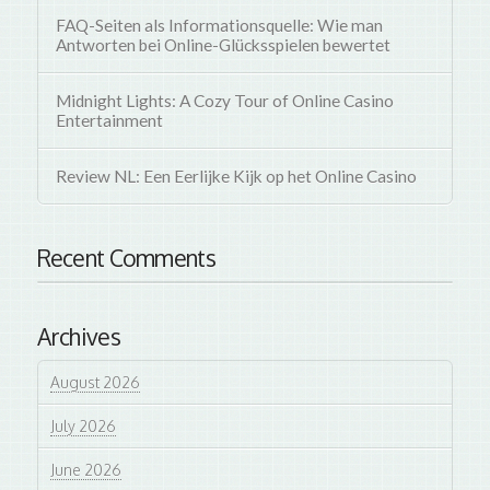
FAQ-Seiten als Informationsquelle: Wie man
Antworten bei Online-Glücksspielen bewertet
Midnight Lights: A Cozy Tour of Online Casino
Entertainment
Review NL: Een Eerlijke Kijk op het Online Casino
Recent Comments
Archives
August 2026
July 2026
June 2026