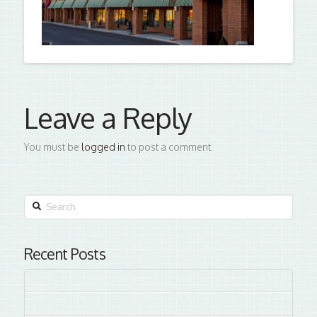
Leave a Reply
You must be
logged in
to post a comment.
Search
Recent Posts