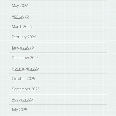
May 2026
April 2026
March 2026
February 2026
January 2026
December 2025
November 2025
October 2025
September 2025
August 2025
July 2025