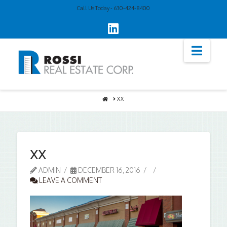
Call Us Today - 630-424-8400
Navi
HOME
XX
xx
ADMIN
DECEMBER 16, 2016
LEAVE A COMMENT