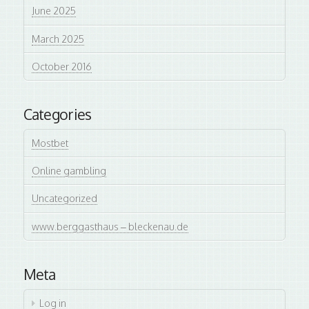
June 2025
March 2025
October 2016
Categories
Mostbet
Online gambling
Uncategorized
www.berggasthaus – bleckenau.de
Meta
Log in